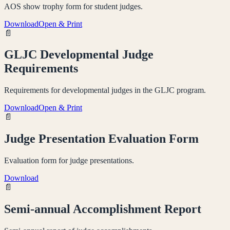
AOS show trophy form for student judges.
Download
Open & Print
📄
GLJC Developmental Judge
Requirements
Requirements for developmental judges in the GLJC program.
Download
Open & Print
📄
Judge Presentation Evaluation Form
Evaluation form for judge presentations.
Download
📄
Semi-annual Accomplishment Report