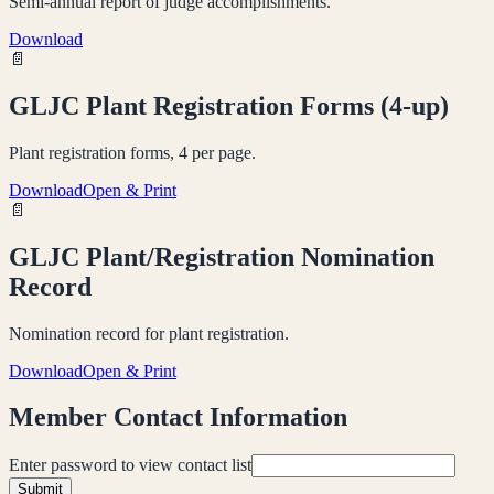
Semi-annual report of judge accomplishments.
Download
📄
GLJC Plant Registration Forms (4-up)
Plant registration forms, 4 per page.
Download
Open & Print
📄
GLJC Plant/Registration Nomination
Record
Nomination record for plant registration.
Download
Open & Print
Member Contact Information
Enter password to view contact list
Submit