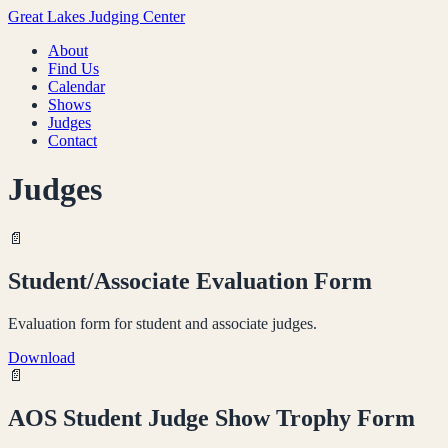
Great Lakes Judging Center
About
Find Us
Calendar
Shows
Judges
Contact
Judges
📄
Student/Associate Evaluation Form
Evaluation form for student and associate judges.
Download
📄
AOS Student Judge Show Trophy Form